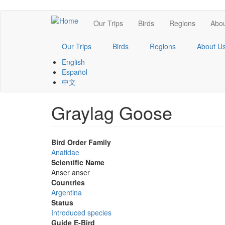
Skip
Main
Our Trips
Birds
Regions
Abou
to
main
navigation
content
Our Trips
Birds
Regions
About U
English
Español
中文
Graylag Goose
Bird Order Family
Anatidae
Scientific Name
Anser anser
Countries
Argentina
Status
Introduced species
Guide E-Bird