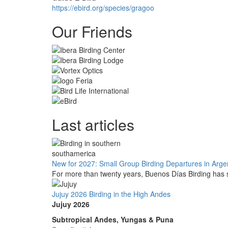
https://ebird.org/species/gragoo
Our Friends
Last articles
New for 2027: Small Group Birding Departures in Arge
For more than twenty years, Buenos Días Birding has s
Jujuy 2026 Birding in the High Andes
Jujuy 2026
Subtropical Andes, Yungas & Puna