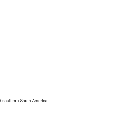
nd southern South America