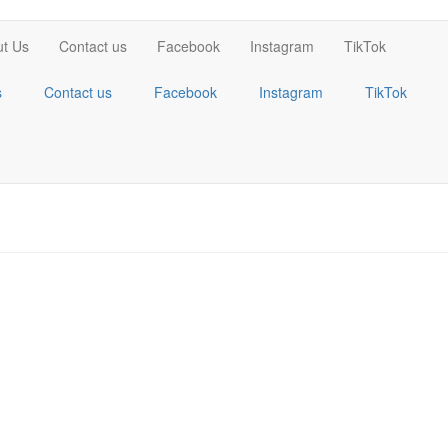
t Us
Contact us
Facebook
Instagram
TikTok
s
Contact us
Facebook
Instagram
TikTok