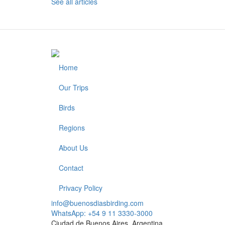
See all articles
Home
Footer
Our Trips
Birds
Regions
About Us
Contact
Privacy Policy
info@buenosdiasbirding.com
WhatsApp: +54 9 11 3330-3000
Ciudad de Buenos Aires, Argentina