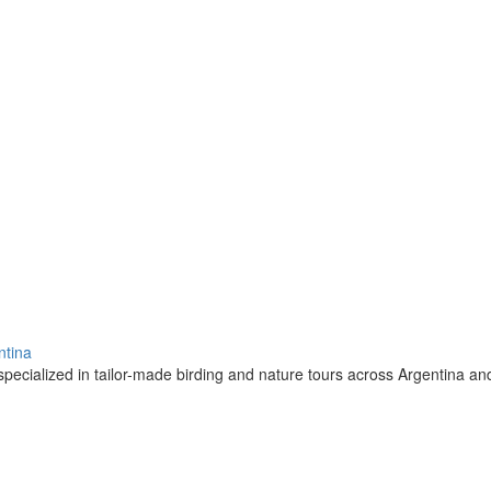
ntina
pecialized in tailor-made birding and nature tours across Argentina a