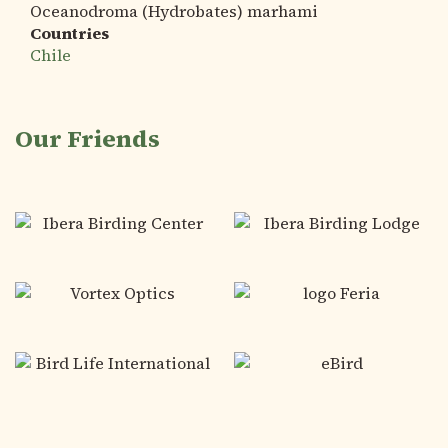
Oceanodroma (Hydrobates) marhami
Countries
Chile
Our Friends