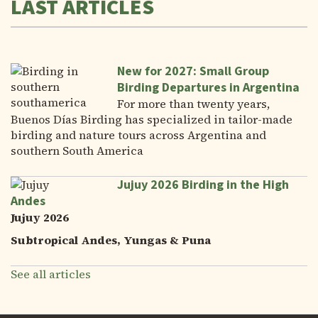
LAST ARTICLES
New for 2027: Small Group
Birding Departures in Argentina
For more than twenty years,
Buenos Días Birding has specialized in tailor-made
birding and nature tours across Argentina and
southern South America
Jujuy 2026 Birding in the High
Andes
Jujuy 2026
Subtropical Andes, Yungas & Puna
See all articles