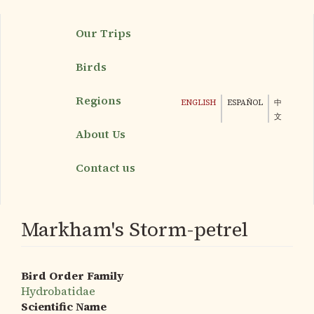
Skip
Our Trips
to
main
Birds
content
Regions
ENGLISH
ESPAÑOL
中
文
About Us
Contact us
Markham's Storm-petrel
Bird Order Family
Hydrobatidae
Scientific Name