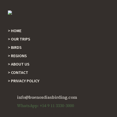
HOME
Footer
OUR TRIPS
BIRDS
REGIONS
ABOUT US
CONTACT
PRIVACY POLICY
info@buenosdiasbirding.com
WhatsApp: +54 9 11 3330-3000
Ciudad de Buenos Aires, Argentina