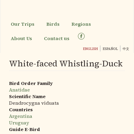
Skip
to
main
content
Our Trips
Birds
Regions
About Us
Contact us
ENGLISH
ESPAÑOL
中文
White-faced Whistling-Duck
Bird Order Family
Anatidae
Scientific Name
Dendrocygna viduata
Countries
Argentina
Uruguay
Guide E-Bird