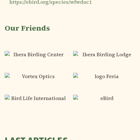
https://ebird.org/species/wfwduc1
Our Friends