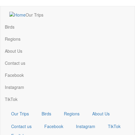
Skip
Our Trips
to
Main
main
navigation
Birds
content
Regions
About Us
Contact us
Facebook
Instagram
TikTok
Our Trips
Birds
Regions
About Us
Contact us
Facebook
Instagram
TikTok