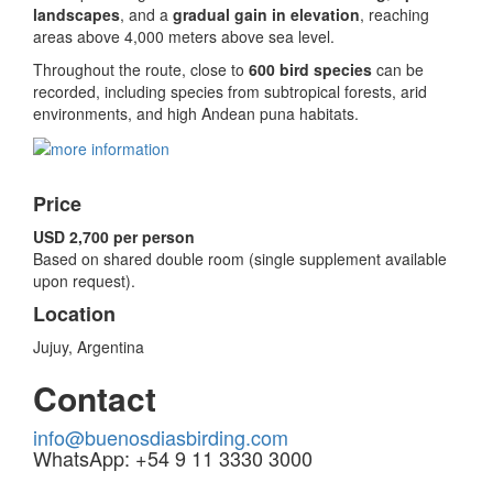
landscapes
, and a
gradual gain in elevation
, reaching
areas above 4,000 meters above sea level.
Throughout the route, close to
600 bird species
can be
recorded, including species from subtropical forests, arid
environments, and high Andean puna habitats.
Price
USD 2,700 per person
Based on shared double room (single supplement available
upon request).
Location
Jujuy, Argentina
Contact
info@buenosdiasbirding.com
WhatsApp: +54 9 11 3330 3000