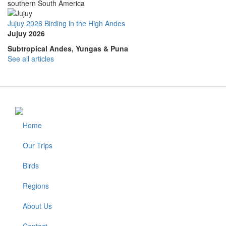
southern South America
Jujuy 2026 Birding in the High Andes
Jujuy 2026
Subtropical Andes, Yungas & Puna
See all articles
Home
Footer
Our Trips
Birds
Regions
About Us
Contact