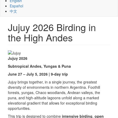
English
Español
中文
Jujuy 2026 Birding in
the High Andes
Jujuy 2026
Subtropical Andes, Yungas & Puna
June 27 – July 5, 2026 | 9-day trip
Jujuy brings together, in a single journey, the greatest
diversity of environments in northern Argentina. Foothill
forests, yungas, Chaco woodlands, Andean valleys, the
puna, and high-altitude lagoons unfold along a marked
elevational gradient that allows for exceptional birding
opportunities.
This trip is designed to combine
intensive birding
,
open