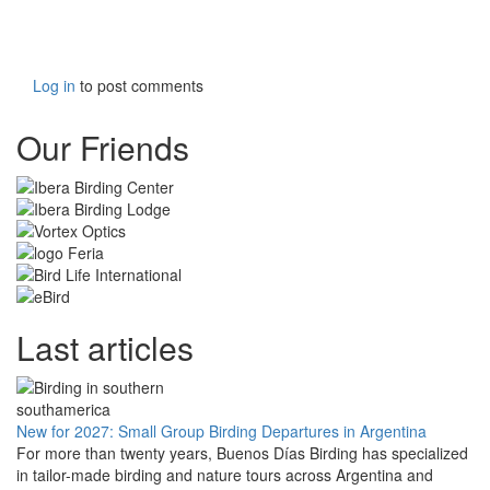
Log in
to post comments
Our Friends
Last articles
New for 2027: Small Group Birding Departures in Argentina
For more than twenty years, Buenos Días Birding has specialized
in tailor-made birding and nature tours across Argentina and