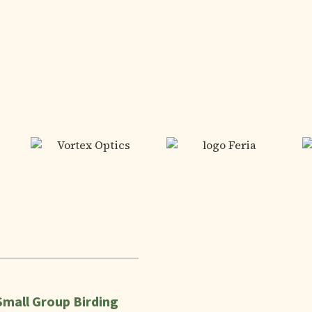
Small Group Birding