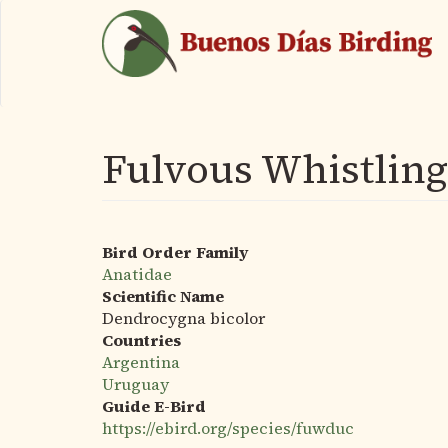
Skip
to
main
content
Fulvous Whistlin
Bird Order Family
Anatidae
Scientific Name
Dendrocygna bicolor
Countries
Argentina
Uruguay
Guide E-Bird
https://ebird.org/species/fuwduc