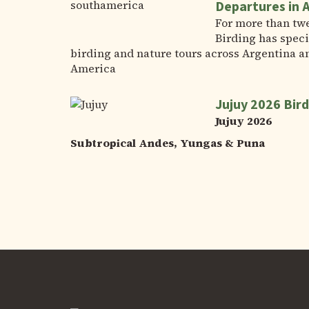
Departures in 
For more than tw
Birding has speci
birding and nature tours across Argentina a
America
Jujuy 2026 Bird
Jujuy 2026
Subtropical Andes, Yungas & Puna