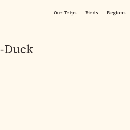
Our Trips
Birds
Regions
Main
navigation
g-Duck