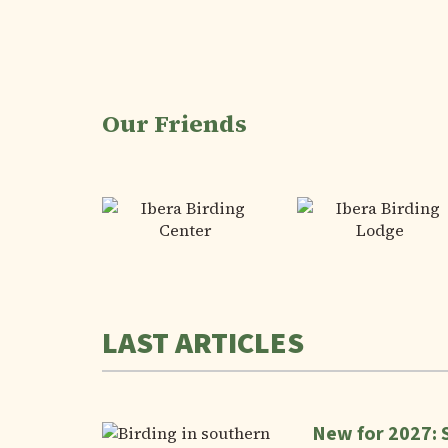
Our Friends
LAST ARTICLES
New for 2027: 