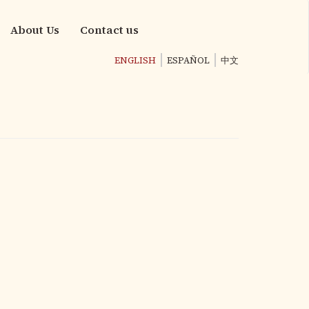
About Us
Contact us
ENGLISH
ESPAÑOL
中文