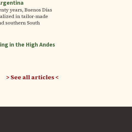
Argentina
enty years, Buenos Días
alized in tailor-made
nd southern South
ing in the High Andes
See all articles