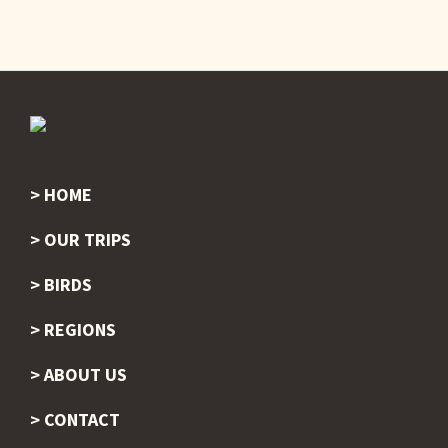
HOME
Footer
OUR TRIPS
BIRDS
REGIONS
ABOUT US
CONTACT