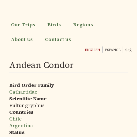
Skip
to
main
content
Our Trips
Birds
Regions
About Us
Contact us
ENGLISH
ESPAÑOL
中文
Andean Condor
Bird Order Family
Cathartidae
Scientific Name
Vultur gryphus
Countries
Chile
Argentina
Status