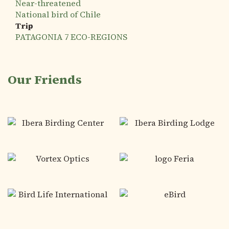
Near-threatened
National bird of Chile
Trip
PATAGONIA 7 ECO-REGIONS
Our Friends