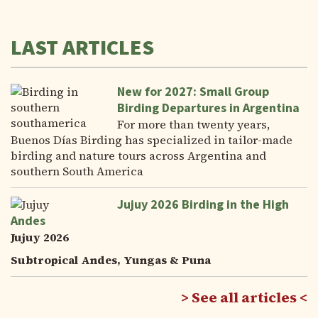
LAST ARTICLES
New for 2027: Small Group
Birding Departures in Argentina
For more than twenty years,
Buenos Días Birding has specialized in tailor-made
birding and nature tours across Argentina and
southern South America
Jujuy 2026 Birding in the High
Andes
Jujuy 2026
Subtropical Andes, Yungas & Puna
See all articles