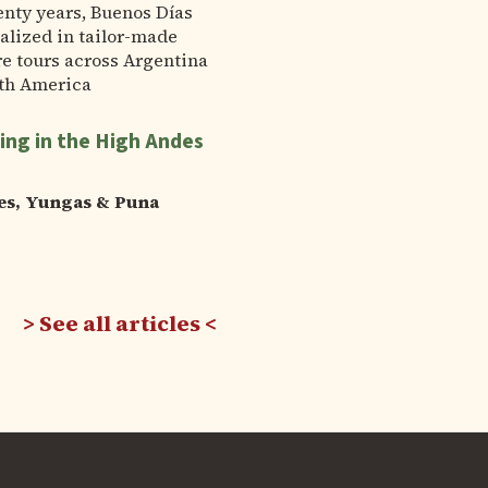
enty years, Buenos Días
alized in tailor-made
e tours across Argentina
th America
ing in the High Andes
es, Yungas & Puna
See all articles