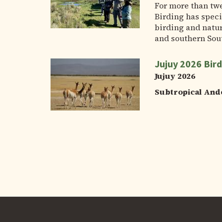
For more than tw
Birding has speci
birding and natur
and southern Sou
Jujuy 2026 Bird
Jujuy 2026
Subtropical And