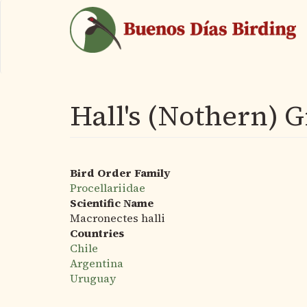
Skip
to
main
content
Hall's (Nothern) G
Bird Order Family
Procellariidae
Scientific Name
Macronectes halli
Countries
Chile
Argentina
Uruguay