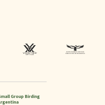
Small Group Birding
Argentina