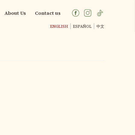
About Us
Contact us
ENGLISH
ESPAÑOL
中文