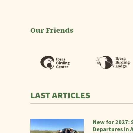
Our Friends
LAST ARTICLES
New for 2027: 
Departures in 