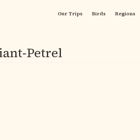
Our Trips
Birds
Regions
Main
navigation
iant-Petrel