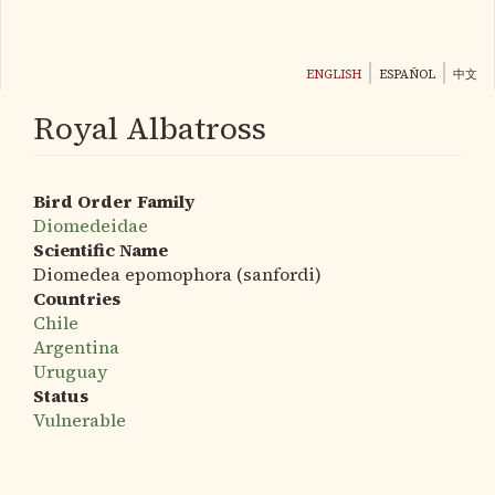
Skip
to
main
ENGLISH
ESPAÑOL
中文
content
Royal Albatross
Bird Order Family
Diomedeidae
Scientific Name
Diomedea epomophora (sanfordi)
Countries
Chile
Argentina
Uruguay
Status
Vulnerable