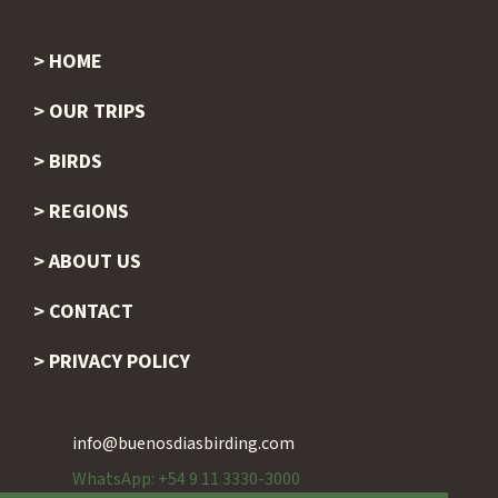
HOME
Footer
OUR TRIPS
BIRDS
REGIONS
ABOUT US
CONTACT
PRIVACY POLICY
info@buenosdiasbirding.com
WhatsApp: +54 9 11 3330-3000