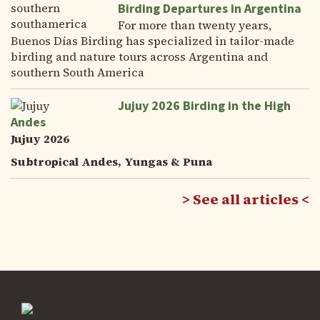
Birding Departures in Argentina
For more than twenty years,
Buenos Días Birding has specialized in tailor-made
birding and nature tours across Argentina and
southern South America
Jujuy 2026 Birding in the High
Andes
Jujuy 2026
Subtropical Andes, Yungas & Puna
See all articles