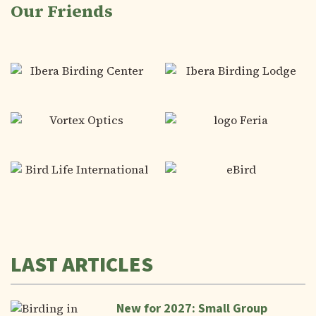
Our Friends
LAST ARTICLES
New for 2027: Small Group