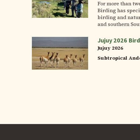
For more than tw
Birding has speci
birding and natur
and southern Sou
Jujuy 2026 Bird
Jujuy 2026
Subtropical And