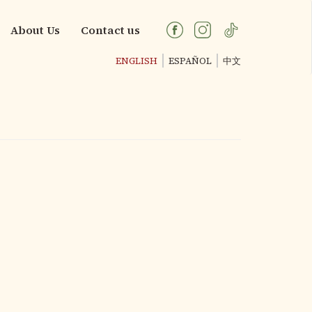
About Us
Contact us
ENGLISH
ESPAÑOL
中文