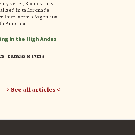
enty years, Buenos Días
alized in tailor-made
e tours across Argentina
th America
ing in the High Andes
es, Yungas & Puna
See all articles