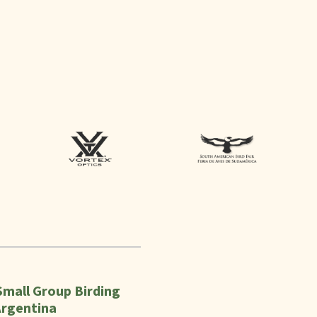
Small Group Birding
Argentina