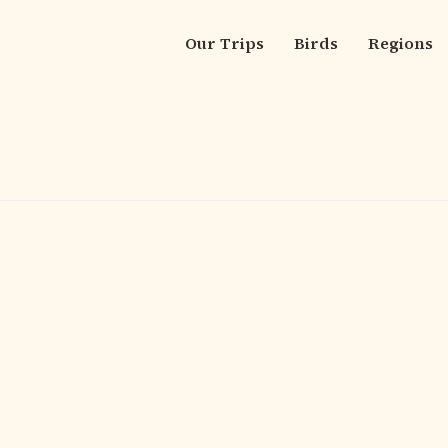
Our Trips
Birds
Regions
Main
navigation