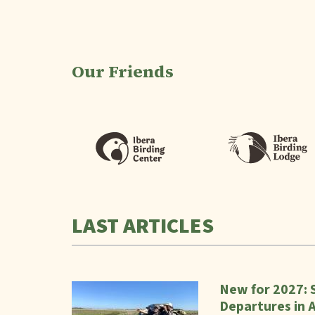
Our Friends
LAST ARTICLES
New for 2027: 
Departures in 