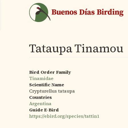
Skip
to
main
content
Tataupa Tinamou
Bird Order Family
Tinamidae
Scientific Name
Crypturellus tataupa
Countries
Argentina
Guide E-Bird
https://ebird.org/species/tattin1