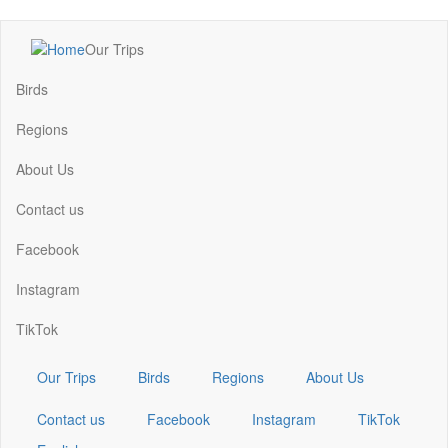
Skip
Our Trips
to
Main
main
navigation
Birds
content
Regions
About Us
Contact us
Facebook
Instagram
TikTok
Our Trips
Birds
Regions
About Us
Contact us
Facebook
Instagram
TikTok