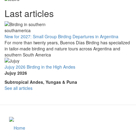
Last articles
New for 2027: Small Group Birding Departures in Argentina
For more than twenty years, Buenos Días Birding has specialized
in tailor-made birding and nature tours across Argentina and
southern South America
Jujuy 2026 Birding in the High Andes
Jujuy 2026
Subtropical Andes, Yungas & Puna
See all articles
Home
Footer