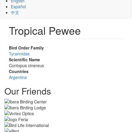
English
Español
中文
Tropical Pewee
Bird Order Family
Tyrannidae
Scientific Name
Contopus cinereus
Countries
Argentina
Our Friends